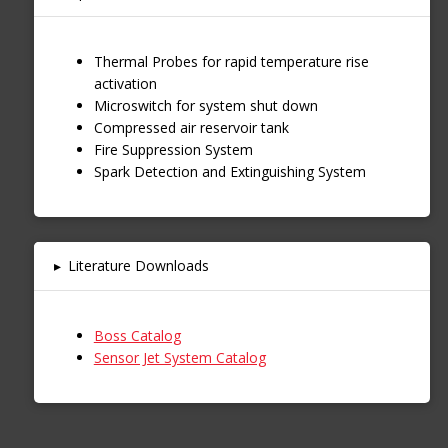
Thermal Probes for rapid temperature rise
activation
Microswitch for system shut down
Compressed air reservoir tank
Fire Suppression System
Spark Detection and Extinguishing System
▸
Literature Downloads
Boss Catalog
Sensor Jet System Catalog