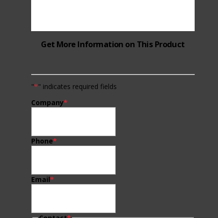
Get More Information on This Product
"
*
" indicates required fields
Company
*
Phone
*
Email
*
Contact
*