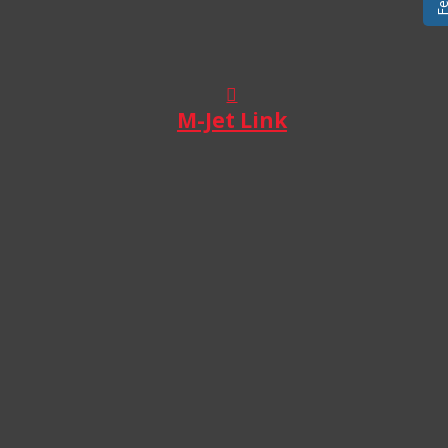
M-Jet Link