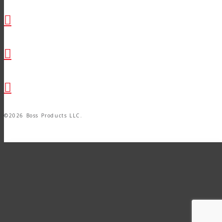
©2026 Boss Products LLC.