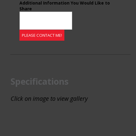
Additional Information You Would Like to
Share
Specifications
Click on image to view gallery