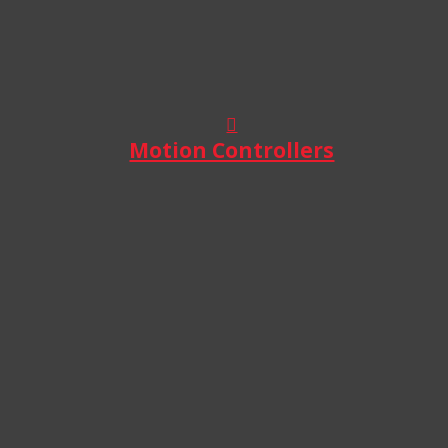
Motion Controllers