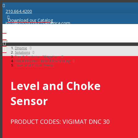
210.664.4200
Download our Catalog
info@bossproductsamerica.com
Home
Solutions
Fire & Explosion Mitigation
Grain Elevator Hazard Monitoring
Level and Choke Sensor
Level and Choke
Sensor
PRODUCT CODES: VIGIMAT DNC 30