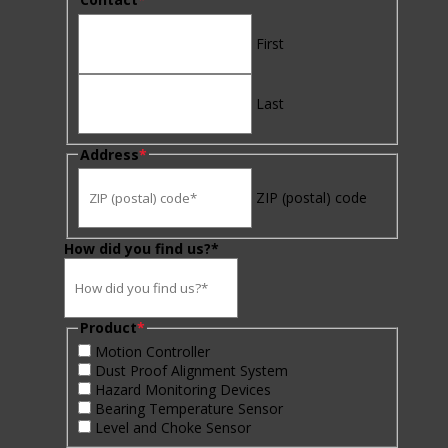
First
Last
Address
*
ZIP (postal) code
How did you find us?*
Product
*
Motion Controller
Dust Proof Alignment System
Hazard Monitoring Devices
Bearing Temperature Sensor
Level and Choke Sensor