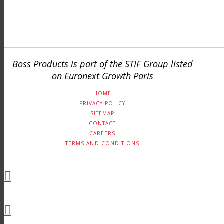
Boss Products is part of the STIF Group listed
on Euronext Growth Paris
HOME
PRIVACY POLICY
SITEMAP
CONTACT
CAREERS
TERMS AND CONDITIONS