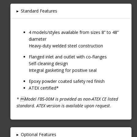
▸
Standard Features
4 models/styles available from sizes 8” to 48”
diameter
Heavy-duty welded steel construction
Flanged inlet and outlet with co-flanges
Self-cleaning design
Integral gasketing for positive seal
Epoxy powder coated safety red finish
ATEX certified*
* Model FBS-00M is provided as non-ATEX CE listed
standard. ATEX version is available upon request
.
▸
Optional Features