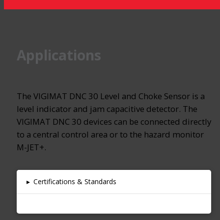
Applications
The VIGIMAT DNC 30 Level and Choke Sensor is a
level indicator and jam capacitive detector. The
VIGIMAT DNC 30 devices can be connected directly
to a central control area or to the hazard monitor
M-JET+.
▸
Certifications & Standards