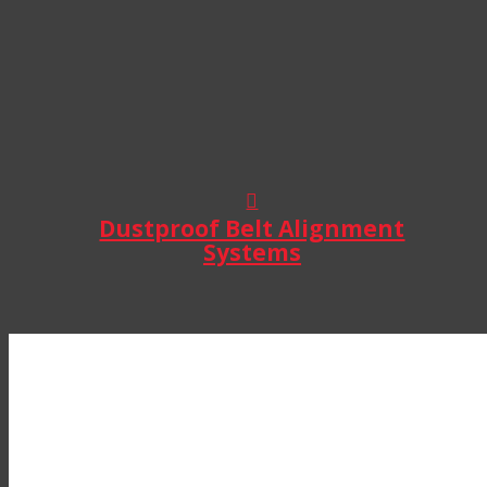
Dustproof Belt Alignment
Systems