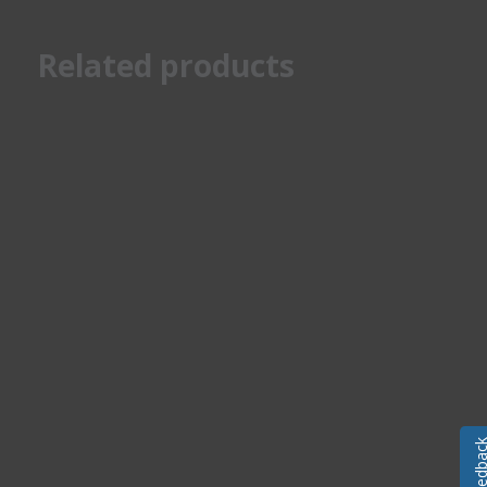
Related products
Feedba