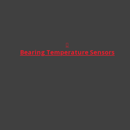
Bearing Temperature Sensors