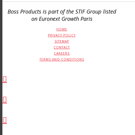
Boss Products is part of the STIF Group listed
on Euronext Growth Paris
HOME
PRIVACY POLICY
SITEMAP
CONTACT
CAREERS
TERMS AND CONDITIONS