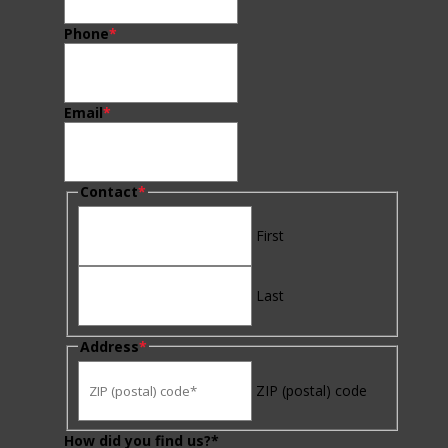
Phone
*
Email
*
Contact
*
First
Last
Address
*
ZIP (postal) code
How did you find us?*