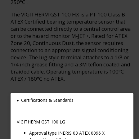
250°C .
The VIGITHERM GST 100 HX is a PT 100 Class B
ATEX Certified bearing temperature sensor that
can be connected directly to a central control area
or to the hazard monitor M-JET+. Rated for ATEX
Zone 20, Continuous Dust, the sensor requires
connection to an appropriate signal conditioning
device. The lug style terminal attaches to a 1/8 or
1/4 inch grease fitting and a 3M teflon coated and
braided cable. Operating temperature is 100°C
ATEX / 180°C no ATEX.
▸
Certifications & Standards
VIGITHERM GST 100 LG
Approval type INERIS 03 ATEX 0096 X