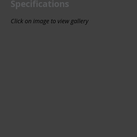
Specifications
Click on image to view gallery