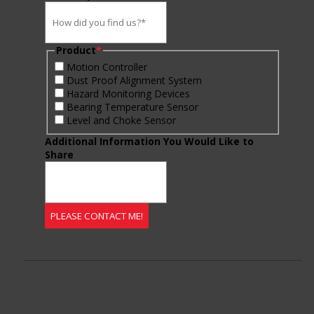
Product
*
Motion Controller
Dust Proof Alignment System
Hazard Monitoring Devices
Bearing Temperature Sensor
Level and Choke Sensor
Additional Information You Would Like to
Share