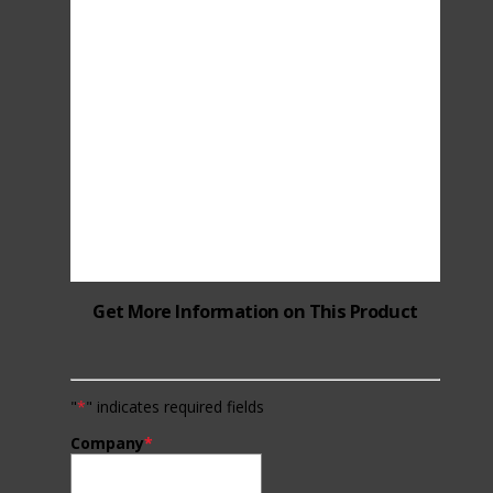
Get More Information on This Product
"
*
" indicates required fields
Company
*