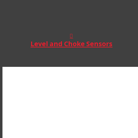
Level and Choke Sensors