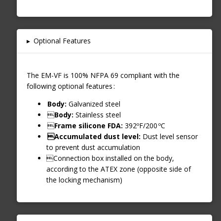
▸
Optional Features
The EM-VF is 100% NFPA 69 compliant with the
following optional features :
Body:
Galvanized steel

Body:
Stainless steel

Frame silicone FDA:
392ºF/200 ºC
Accumulated dust level:
Dust level sensor
to prevent dust accumulation
Connection box installed on the body,
according to the ATEX zone (opposite side of
the locking mechanism)