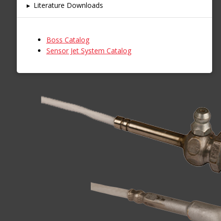
▸
Literature Downloads
Boss Catalog
Sensor Jet System Catalog