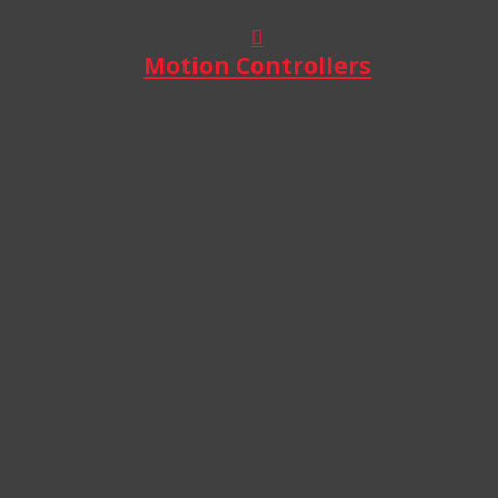
Motion Controllers