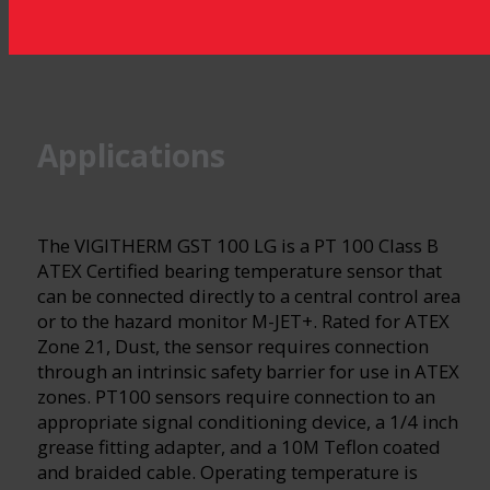
Applications
The VIGITHERM GST 100 LG is a PT 100 Class B
ATEX Certified bearing temperature sensor that
can be connected directly to a central control area
or to the hazard monitor M-JET+. Rated for ATEX
Zone 21, Dust, the sensor requires connection
through an intrinsic safety barrier for use in ATEX
zones. PT100 sensors require connection to an
appropriate signal conditioning device, a 1/4 inch
grease fitting adapter, and a 10M Teflon coated
and braided cable. Operating temperature is