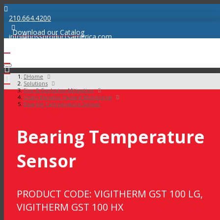
210.664.4200
Download our Catalog
info@bossproductsamerica.com
Home
Solutions
Fire & Explosion Mitigation
Grain Elevator Hazard Monitoring
Bearing Temperature Sensor
Bearing Temperature
Sensor
PRODUCT CODE: VIGITHERM GST 100 LG,
VIGITHERM GST 100 HX