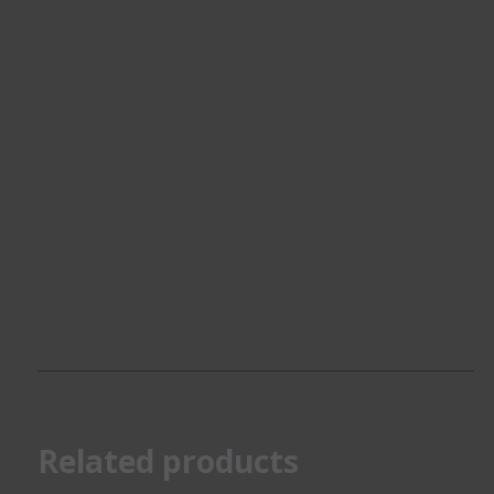
Related products