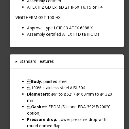
Assembly certified
ATEX II 2 GD Ex iaD 21 IP6X T6,T5 or T4
VIGITHERM GST 100 HX
Approval type LCIE 03 ATEX 6088 X
Assembly certified ATEX II1D ta IIIC Da
▸
Standard Features

Body:
painted steel
100% stainless steel AISI 304
Diameters:
ø6” to ø52” / ø160 mm to ø1320
mm

Gasket:
EPDM (Silicone FDA 392°F/200°C
option)
Pressure drop:
Lower pressure drop with
round domed flap