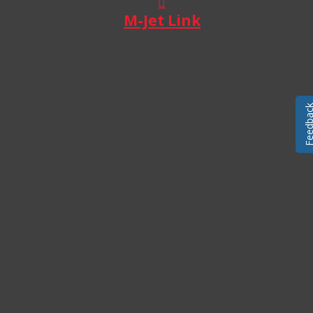
M-Jet Link
Feedba