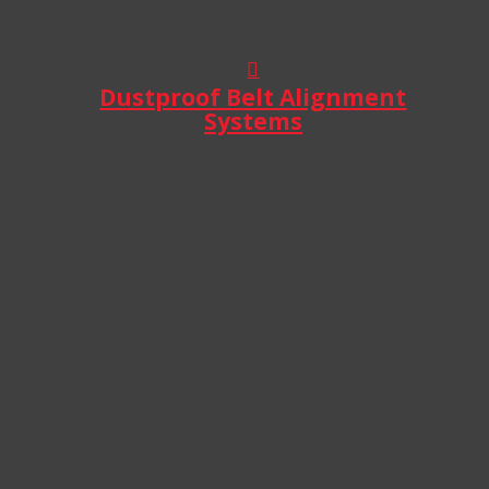
Dustproof Belt Alignment
Systems