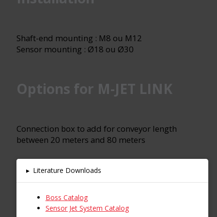
Shaft-end mounting : M8 ou M12
Sensor mounting : Ø18 ou Ø30
Options for M-JET LINK
Connection box to add for conveyor length
between 20 meters and 80 meters
▸
Literature Downloads
Boss Catalog
Sensor Jet System Catalog