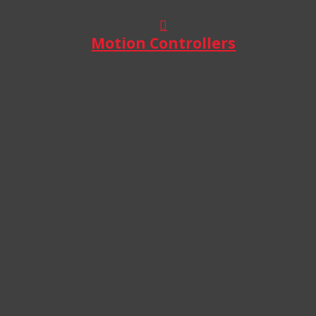
Motion Controllers