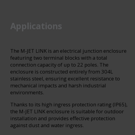
Applications
The M-JET LINK is an electrical junction enclosure
featuring two terminal blocks with a total
connection capacity of up to 22 poles. The
enclosure is constructed entirely from 304L
stainless steel, ensuring excellent resistance to
mechanical impacts and harsh industrial
environments.
Thanks to its high ingress protection rating (IP65),
the M-JET LINK enclosure is suitable for outdoor
installation and provides effective protection
against dust and water ingress.