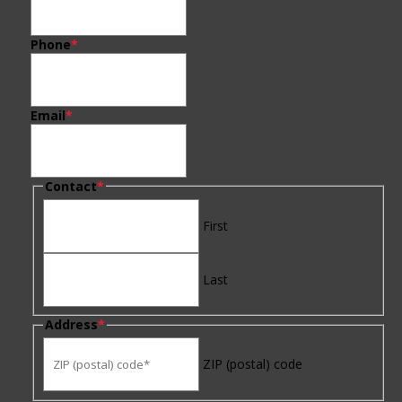
Phone
*
Email
*
Contact
*
First
Last
Address
*
ZIP (postal) code