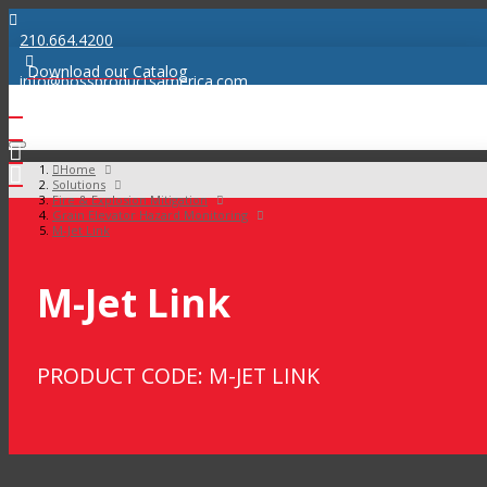
210.664.4200
Download our Catalog
info@bossproductsamerica.com
Home
Solutions
Fire & Explosion Mitigation
Grain Elevator Hazard Monitoring
M-Jet Link
M-Jet Link
PRODUCT CODE: M-JET LINK