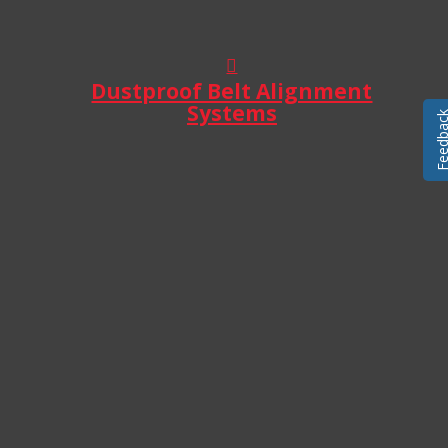
Dustproof Belt Alignment
Systems
Feedba