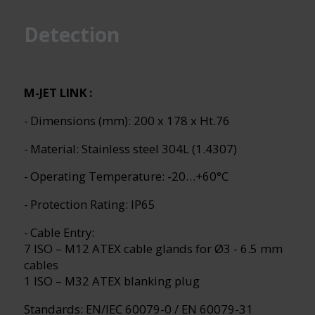
Detection
M-JET LINK :
- Dimensions (mm): 200 x 178 x Ht.76
- Material: Stainless steel 304L (1.4307)
- Operating Temperature: -20…+60°C
- Protection Rating: IP65
- Cable Entry:
7 ISO – M12 ATEX cable glands for Ø3 - 6.5 mm
cables
1 ISO – M32 ATEX blanking plug
Standards: EN/IEC 60079-0 / EN 60079-31