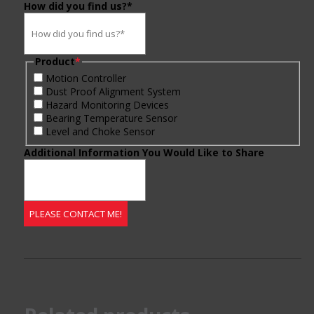
How did you find us?*
Product
*
Motion Controller
Dust Proof Alignment System
Hazard Monitoring Devices
Bearing Temperature Sensor
Level and Choke Sensor
Additional Information You Would Like to Share