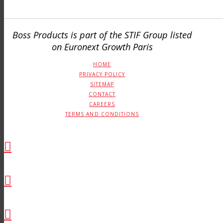
Boss Products is part of the STIF Group listed
on Euronext Growth Paris
HOME
PRIVACY POLICY
SITEMAP
CONTACT
CAREERS
TERMS AND CONDITIONS