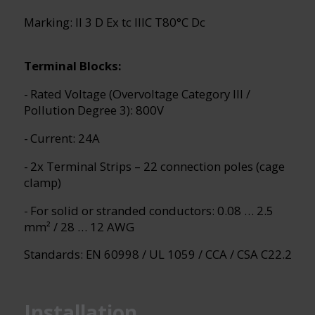
Marking: II 3 D Ex tc IIIC T80°C Dc
Terminal Blocks:
- Rated Voltage (Overvoltage Category III /
Pollution Degree 3): 800V
- Current: 24A
- 2x Terminal Strips – 22 connection poles (cage
clamp)
- For solid or stranded conductors: 0.08 … 2.5
mm² / 28 … 12 AWG
Standards: EN 60998 / UL 1059 / CCA / CSA C22.2
Installation