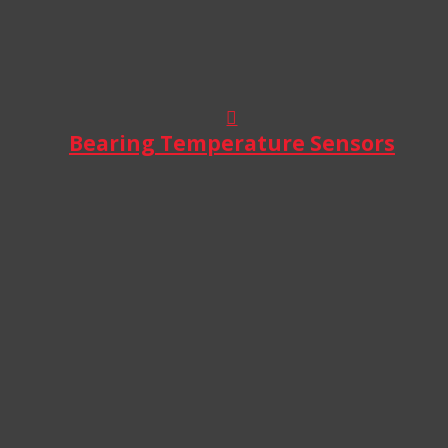
Bearing Temperature Sensors