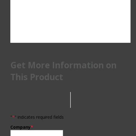
Get More Information on
This Product
"
*
" indicates required fields
Company
*