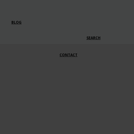
BLOG
SEARCH
CONTACT