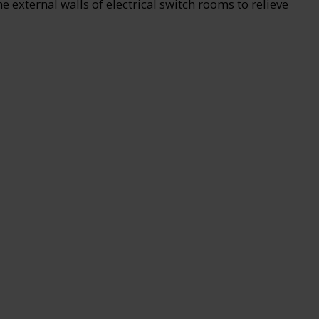
external walls of electrical switch rooms to relieve