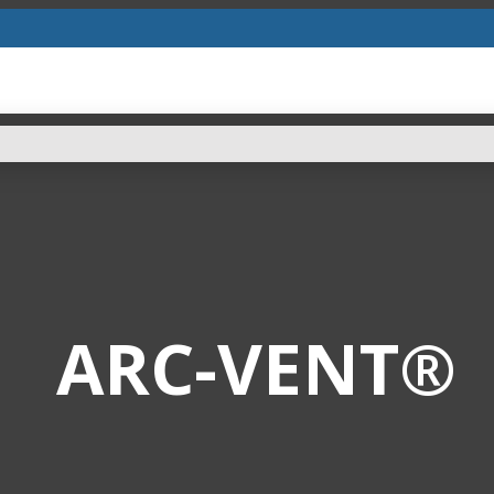
ARC-VENT®