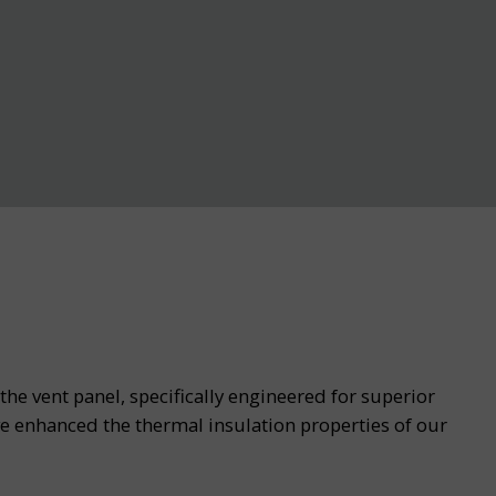
he vent panel, specifically engineered for superior
e enhanced the thermal insulation properties of our