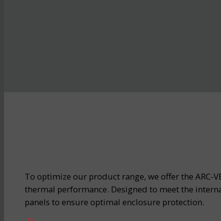
To optimize our product range, we offer the ARC-VE
thermal performance. Designed to meet the interna
panels to ensure optimal enclosure protection.