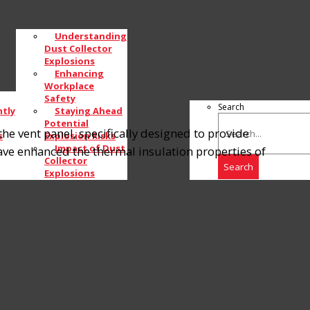
Understanding
Dust Collector
Explosions
Enhancing
Workplace
Safety
Search
tly
Staying Ahead
Potential
e vent panel, specifically designed to provide
s
Explosion Risks
Impact of Dust
ve enhanced the thermal insulation properties of
Collector
Search
Explosions