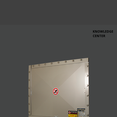
KNOWLEDGE
CENTER