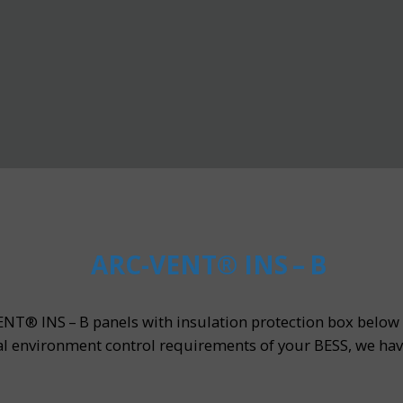
ARC-VENT® INS – B
NT® INS – B panels with insulation protection box below t
l environment control requirements of your BESS, we hav