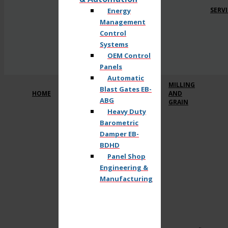
SERVI
Energy
Management
Control
Systems
OEM Control
Panels
Automatic
MILLING
Blast Gates EB-
HOME
AND
ABG
GRAIN
Heavy Duty
Barometric
Damper EB-
BDHD
Panel Shop
Engineering &
Manufacturing