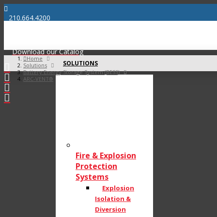
210.664.4200
info@bossproductsamerica.com
Download our Catalog
Home
SOLUTIONS
Solutions
Battery Energy Storage System (BESS)
ARC-VENT®
Fire & Explosion
Protection
Systems
Explosion
Isolation &
Diversion