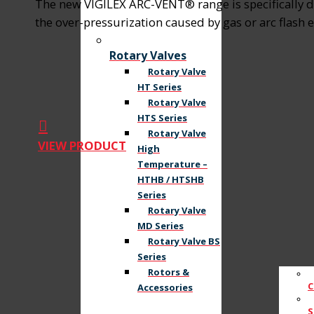
The new VIGILEX ARC-VENT® range is specifically de
the over-pressurization caused by gas or arc flash 
Rotary Valves
Rotary Valve
HT Series
Rotary Valve
HTS Series
Rotary Valve
VIEW PRODUCT
High
Temperature –
HTHB / HTSHB
Series
Rotary Valve
MD Series
Rotary Valve BS
Series
Rotors &
C
Accessories
S