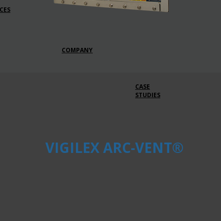
CES
COMPANY
CASE
STUDIES
VIGILEX ARC-VENT®