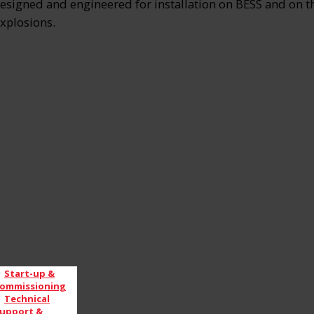
signed and engineered for installation on BESS and on the 
explosions.
Start-up &
ommissioning
Technical
upport &