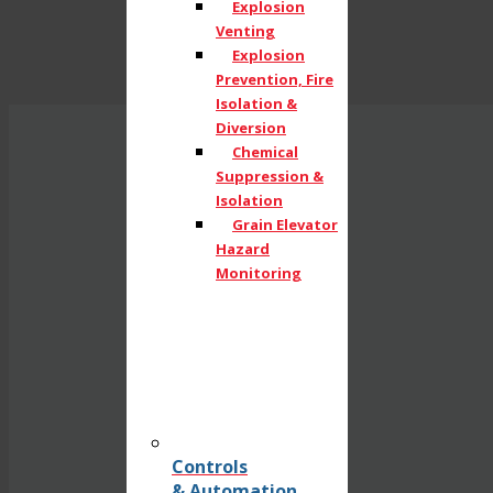
Explosion
Venting
Explosion
Prevention, Fire
Isolation &
Diversion
Chemical
Suppression &
Isolation
Grain Elevator
Hazard
Monitoring
Controls
& Automation