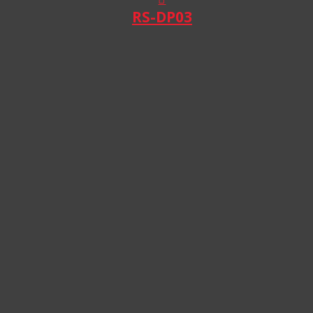
RS-DP03