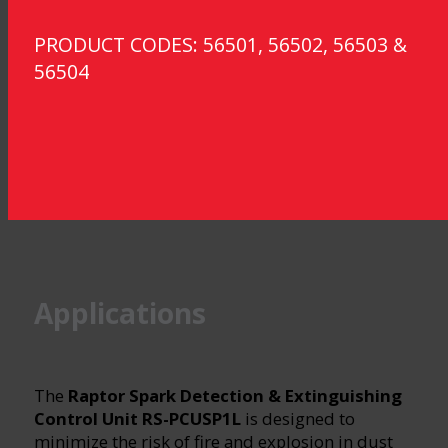
PRODUCT CODES: 56501, 56502, 56503 &
56504
Applications
The
Raptor Spark Detection & Extinguishing
Control Unit RS-PCUSP1L
is designed to
minimize the risk of fire and explosion in dust