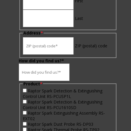
First
Last
Address
*
ZIP (postal) code
How did you find us?*
Product
*
Raptor Spark Detection & Extinguishing
Control Unit RS-PCUSP1L
Raptor Spark Detection & Extinguishing
Control Unit RS-PCU1610SD
Raptor Spark Extinguishing Assembly RS-
EXT02
Raptor Spark Dust Probe RS-DP03
Raptor Spark Thermal Probe RS-TP02