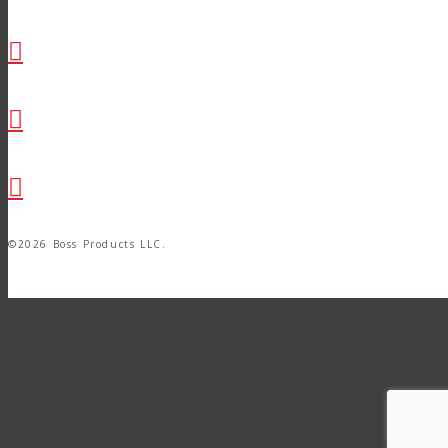
©2026 Boss Products LLC.