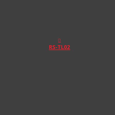
RS-TL02