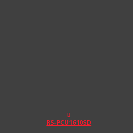
RS-PCU1610SD