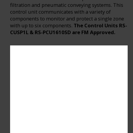
filtration and pneumatic conveying systems. This
control unit communicates with a variety of
components to monitor and protect a single zone
with up to six components.
The Control Units RS-
CUSP1L & RS-PCU1610SD are FM Approved.