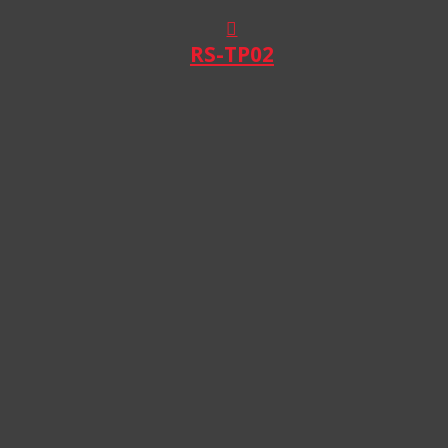
RS-TP02