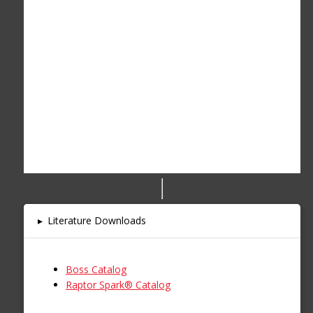
▸
Literature Downloads
Boss Catalog
Raptor Spark® Catalog