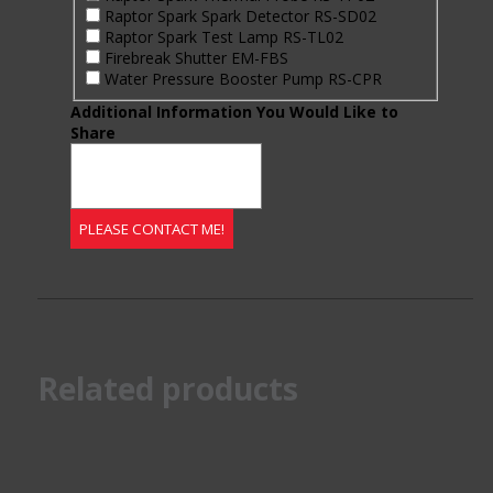
Raptor Spark Spark Detector RS-SD02
Raptor Spark Test Lamp RS-TL02
Firebreak Shutter EM-FBS
Water Pressure Booster Pump RS-CPR
Additional Information You Would Like to
Share
Related products