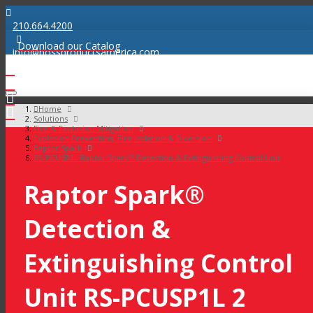
210.664.4200
Download our Catalog
info@bossproductsamerica.com
Home
Solutions
Fire & Explosion Mitigation
Explosion Prevention, Fire Isolation & Diversion
Raptor Spark
RS-PCUSP1L Raptor Spark™ Detection & Extinguishing Control Unit
Raptor Spark®
Detection &
Extinguishing Control
Unit RS-PCUSP1L 2