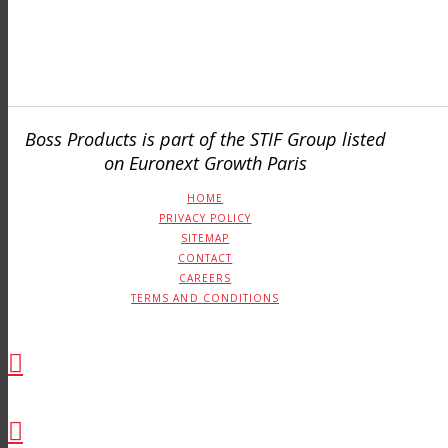
Boss Products is part of the STIF Group listed
on Euronext Growth Paris
HOME
PRIVACY POLICY
SITEMAP
CONTACT
CAREERS
TERMS AND CONDITIONS