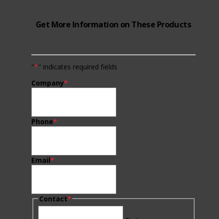
Get More Information on These Products
"
*
" indicates required fields
Company
*
Phone
*
Email
*
Contact
*