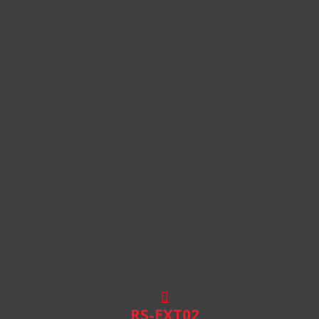
RS-EXT02