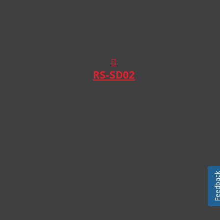
RS-SD02
Feedba